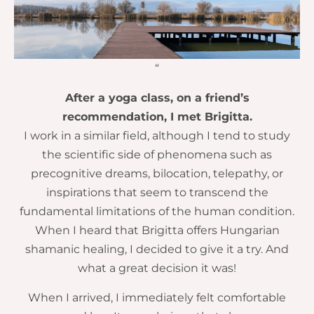
“
After a yoga class, on a friend’s
recommendation, I met Brigitta.
I work in a similar field, although I tend to study
the scientific side of phenomena such as
precognitive dreams, bilocation, telepathy, or
inspirations that seem to transcend the
fundamental limitations of the human condition.
When I heard that Brigitta offers Hungarian
shamanic healing, I decided to give it a try. And
what a great decision it was!
When I arrived, I immediately felt comfortable