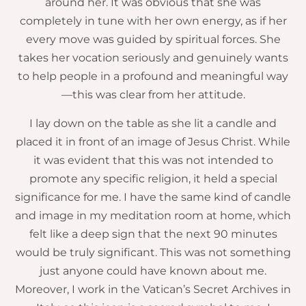
around her. It was obvious that she was
completely in tune with her own energy, as if her
every move was guided by spiritual forces. She
takes her vocation seriously and genuinely wants
to help people in a profound and meaningful way
—this was clear from her attitude.
I lay down on the table as she lit a candle and
placed it in front of an image of Jesus Christ. While
it was evident that this was not intended to
promote any specific religion, it held a special
significance for me. I have the same kind of candle
and image in my meditation room at home, which
felt like a deep sign that the next 90 minutes
would be truly significant. This was not something
just anyone could have known about me.
Moreover, I work in the Vatican’s Secret Archives in