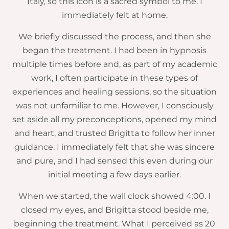
Italy, so this icon is a sacred symbol to me. I
immediately felt at home.
We briefly discussed the process, and then she
began the treatment. I had been in hypnosis
multiple times before and, as part of my academic
work, I often participate in these types of
experiences and healing sessions, so the situation
was not unfamiliar to me. However, I consciously
set aside all my preconceptions, opened my mind
and heart, and trusted Brigitta to follow her inner
guidance. I immediately felt that she was sincere
and pure, and I had sensed this even during our
initial meeting a few days earlier.
When we started, the wall clock showed 4:00. I
closed my eyes, and Brigitta stood beside me,
beginning the treatment. What I perceived as 20