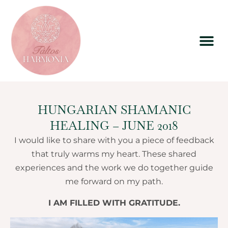
HUNGARIAN SHAMANIC
HEALING – JUNE 2018
I would like to share with you a piece of feedback
that truly warms my heart. These shared
experiences and the work we do together guide
me forward on my path.
I AM FILLED WITH GRATITUDE.