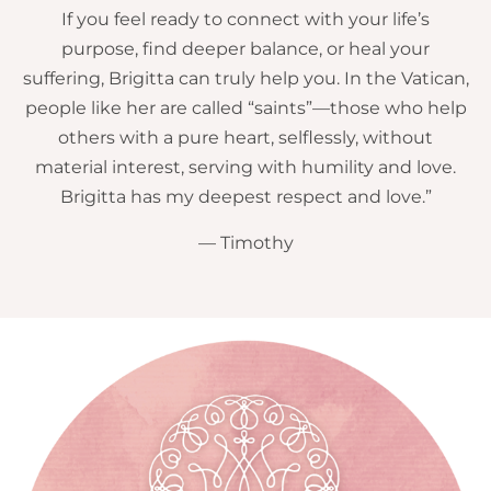
If you feel ready to connect with your life’s
purpose, find deeper balance, or heal your
suffering, Brigitta can truly help you. In the Vatican,
people like her are called “saints”—those who help
others with a pure heart, selflessly, without
material interest, serving with humility and love.
Brigitta has my deepest respect and love.”
— Timothy