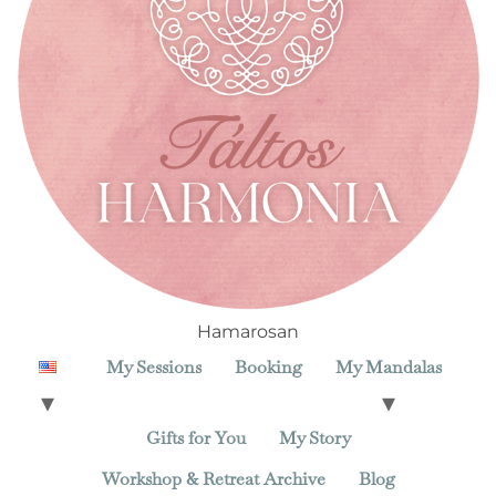
Hamarosan
My Sessions
Booking
My Mandalas
Gifts for You
My Story
Workshop & Retreat Archive
Blog