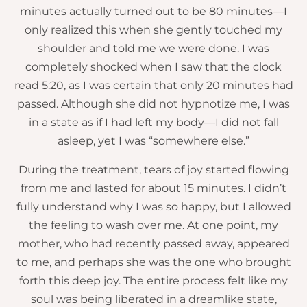
minutes actually turned out to be 80 minutes—I
only realized this when she gently touched my
shoulder and told me we were done. I was
completely shocked when I saw that the clock
read 5:20, as I was certain that only 20 minutes had
passed. Although she did not hypnotize me, I was
in a state as if I had left my body—I did not fall
asleep, yet I was “somewhere else.”
During the treatment, tears of joy started flowing
from me and lasted for about 15 minutes. I didn’t
fully understand why I was so happy, but I allowed
the feeling to wash over me. At one point, my
mother, who had recently passed away, appeared
to me, and perhaps she was the one who brought
forth this deep joy. The entire process felt like my
soul was being liberated in a dreamlike state,