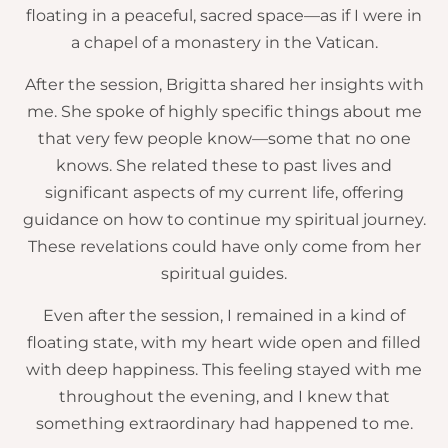
floating in a peaceful, sacred space—as if I were in
a chapel of a monastery in the Vatican.
After the session, Brigitta shared her insights with
me. She spoke of highly specific things about me
that very few people know—some that no one
knows. She related these to past lives and
significant aspects of my current life, offering
guidance on how to continue my spiritual journey.
These revelations could have only come from her
spiritual guides.
Even after the session, I remained in a kind of
floating state, with my heart wide open and filled
with deep happiness. This feeling stayed with me
throughout the evening, and I knew that
something extraordinary had happened to me.